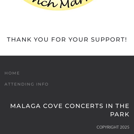
THANK YOU FOR YOUR SUPPORT!
HOME
ATTENDING INFO
MALAGA COVE CONCERTS IN THE
PARK
COPYRIGHT 2025