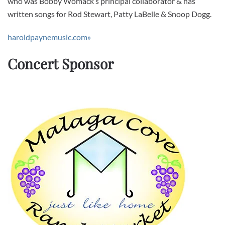
who was Bobby Womack’s principal collaborator & has
written songs for Rod Stewart, Patty LaBelle & Snoop Dogg.
haroldpaynemusic.com»
Concert Sponsor