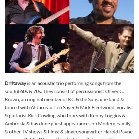
Driftaway
is an acoustic trio performing songs from the
soulful 60s & 70s. They consist of percussionist Oliver C.
Brown, an original member of KC & the Sunshine band &
toured with Al Jarreau, Leo Sayer & Mick Fleetwood; vocalist
& guitarist Rick Cowling who tours with Kenny Loggins &
Ambrosia & has done guest appearances on Modern Family
& other TV shows & films; & singer/songwriter Harold Payne