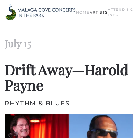
ATTENDING
HOME
ARTISTS
Skip to main content
INFO
July 15
Drift Away—Harold
Payne
RHYTHM & BLUES